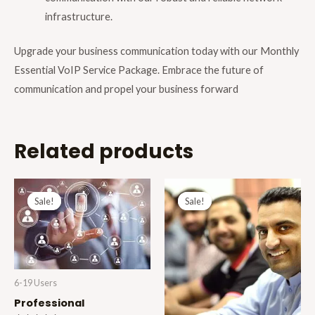
infrastructure.
Upgrade your business communication today with our Monthly
Essential VoIP Service Package. Embrace the future of
communication and propel your business forward
Related products
Original
Current
Original
Current
price
price
price
price
Sale!
Sale!
Sale!
Sale!
was:
is:
was:
is:
£35.00.
£30.99.
£15.00.
£11.99.
6-19 Users
Professional