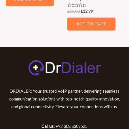
Rated
£
15.00
£
12.99
0
out
of
ADD TO CART
5
DRDIALER: Your trusted VoIP partner, delivering seamless
communication solutions with top-notch quality, innovation,
and global connectivity. Elevate your connections with us.
Call us:
+92 308 8309525