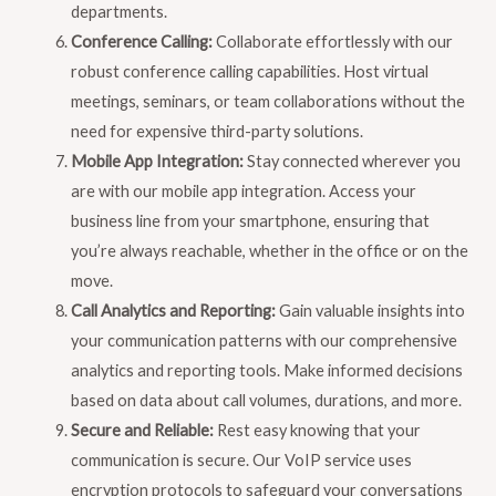
departments.
Conference Calling:
Collaborate effortlessly with our
robust conference calling capabilities. Host virtual
meetings, seminars, or team collaborations without the
need for expensive third-party solutions.
Mobile App Integration:
Stay connected wherever you
are with our mobile app integration. Access your
business line from your smartphone, ensuring that
you’re always reachable, whether in the office or on the
move.
Call Analytics and Reporting:
Gain valuable insights into
your communication patterns with our comprehensive
analytics and reporting tools. Make informed decisions
based on data about call volumes, durations, and more.
Secure and Reliable:
Rest easy knowing that your
communication is secure. Our VoIP service uses
encryption protocols to safeguard your conversations