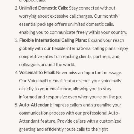
Unlimited Domestic Calls:
Stay connected without
worrying about excessive call charges. Our monthly
essential package offers unlimited domestic calls,
enabling you to communicate freely within your country.
Flexible International Calling Plans:
Expand your reach
globally with our flexible international calling plans. Enjoy
competitive rates for reaching clients, partners, and
colleagues around the world.
Voicemail to Email:
Never miss an important message.
Our Voicemail to Email feature sends your voicemails
directly to your email inbox, allowing you to stay
informed and responsive even when you’re on the go.
Auto-Attendant:
Impress callers and streamline your
communication process with our professional Auto-
Attendant feature. Provide callers with a customized
greeting and efficiently route calls to the right