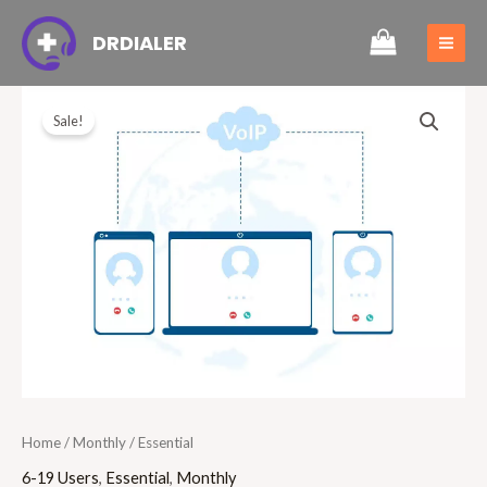
Skip
MAI
DRDIALER
to
ME
content
Essential
Original
Current
Sale!
quantity
price
price
was:
is:
£30.00.
£22.99.
Home
/
Monthly
/ Essential
6-19 Users
,
Essential
,
Monthly