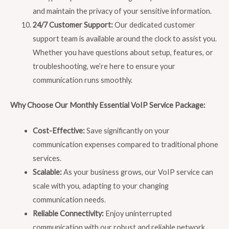
and maintain the privacy of your sensitive information.
24/7 Customer Support:
Our dedicated customer
support team is available around the clock to assist you.
Whether you have questions about setup, features, or
troubleshooting, we’re here to ensure your
communication runs smoothly.
Why Choose Our Monthly Essential VoIP Service Package:
Cost-Effective:
Save significantly on your
communication expenses compared to traditional phone
services.
Scalable:
As your business grows, our VoIP service can
scale with you, adapting to your changing
communication needs.
Reliable Connectivity:
Enjoy uninterrupted
communication with our robust and reliable network