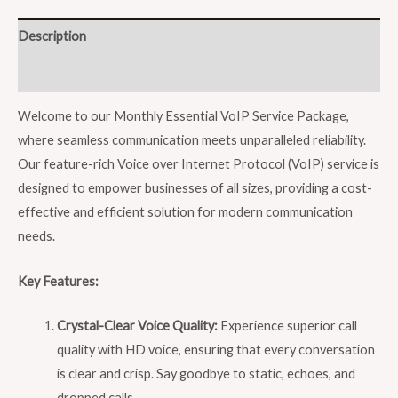
Description
Reviews (0)
Welcome to our Monthly Essential VoIP Service Package,
where seamless communication meets unparalleled reliability.
Our feature-rich Voice over Internet Protocol (VoIP) service is
designed to empower businesses of all sizes, providing a cost-
effective and efficient solution for modern communication
needs.
Key Features:
Crystal-Clear Voice Quality:
Experience superior call
quality with HD voice, ensuring that every conversation
is clear and crisp. Say goodbye to static, echoes, and
dropped calls.