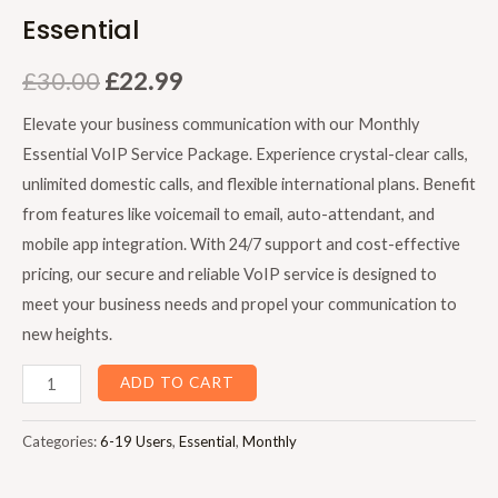
Essential
£
30.00
£
22.99
Elevate your business communication with our Monthly
Essential VoIP Service Package. Experience crystal-clear calls,
unlimited domestic calls, and flexible international plans. Benefit
from features like voicemail to email, auto-attendant, and
mobile app integration. With 24/7 support and cost-effective
pricing, our secure and reliable VoIP service is designed to
meet your business needs and propel your communication to
new heights.
ADD TO CART
Categories:
6-19 Users
,
Essential
,
Monthly