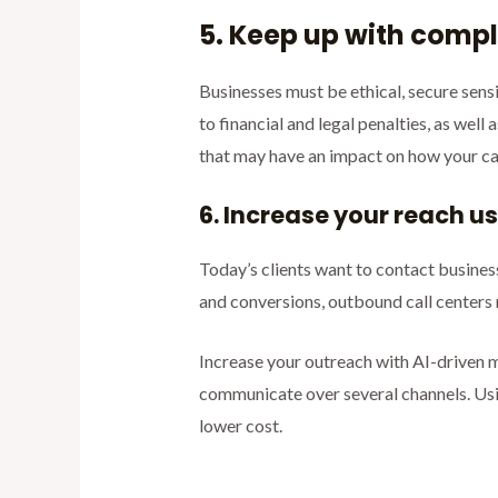
5. Keep up with comp
Businesses must be ethical, secure sens
to financial and legal penalties, as wel
that may have an impact on how your cal
6. Increase your reach 
Today’s clients want to contact busine
and conversions, outbound call centers
Increase your outreach with AI-driven m
communicate over several channels. Usi
lower cost.