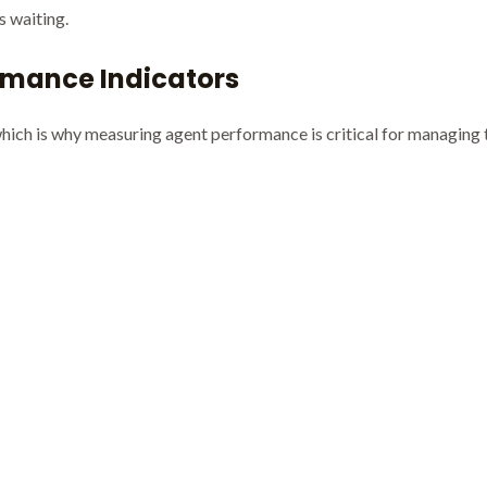
s waiting.
rmance Indicators
 which is why measuring agent performance is critical for managing