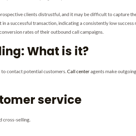
spective clients distrustful, and it may be difficult to capture thei
 in a successful transaction, indicating a consistently low success 
conversion rates of their outbound call campaigns.
ing: What is it?
l to contact potential customers.
Call center
agents make outgoing c
tomer service
d cross-selling.