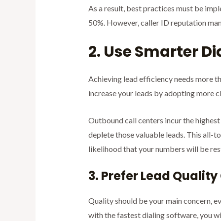
As a result, best practices must be imp
50%. However, caller ID reputation mana
2. Use Smarter Di
Achieving lead efficiency needs more th
increase your leads by adopting more cl
Outbound call centers incur the highest c
deplete those valuable leads. This all-t
likelihood that your numbers will be res
3. Prefer Lead Qualit
Quality should be your main concern, eve
with the fastest dialing software, you wi