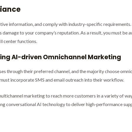
liance
itive information, and comply with industry-specific requirement
l as damage to your company’s reputation. As a result, you must be a
l center functions.
using AI-driven Omnichannel Marketing
sses through their preferred channel, and the majority choose om
 must incorporate SMS and email outreach into their workflow.
ultichannel marketing to reach more customers in a variety of way
ng conversational AI technology to deliver high-performance suppo