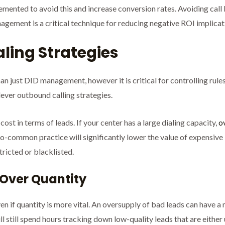
lemented to avoid this and increase conversion rates. Avoiding ca
gement is a critical technique for reducing negative ROI implicat
aling Strategies
an just DID management, however it is critical for controlling rule
ever outbound calling strategies.
ost in terms of leads. If your center has a large dialing capacity,
o
oo-common practice will significantly lower the value of expensive 
tricted or blacklisted.
y Over Quantity
n if quantity is more vital. An oversupply of bad leads can have a
ll still spend hours tracking down low-quality leads that are either