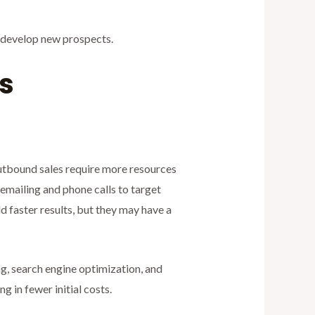
d develop new prospects.
s
 Outbound sales require more resources
 emailing and phone calls to target
ld faster results, but they may have a
ng, search engine optimization, and
 in fewer initial costs.