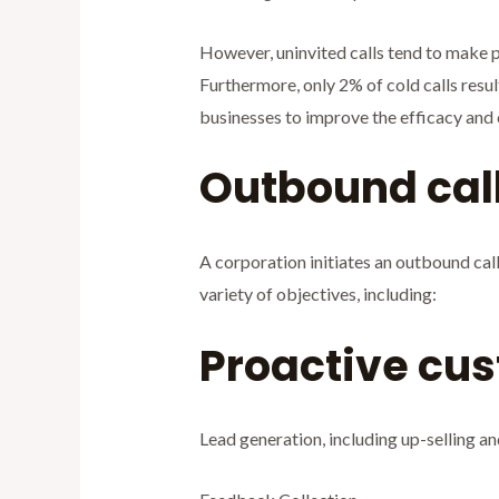
However, uninvited calls tend to make pro
Furthermore, only 2% of cold calls result
businesses to improve the efficacy and 
Outbound call
A corporation initiates an outbound cal
variety of objectives, including:
Proactive cus
Lead generation, including up-selling an