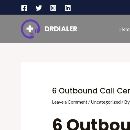
Skip
Post
to
navigation
content
DRDIALER
Hom
6 Outbound Call Cen
Leave a Comment
/
Uncategorized
/ B
6 Outbou