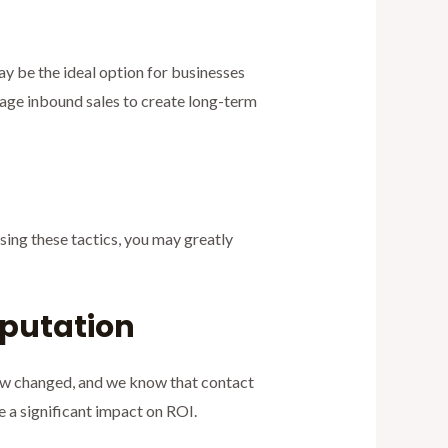
 be the ideal option for businesses
rage inbound sales to create long-term
Using these tactics, you may greatly
eputation
law changed, and we know that contact
ve a significant impact on ROI.