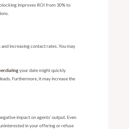
ll blocking improves ROI from 30% to
ions.
s and increasing contact rates. You may
verdialing
your date might quickly
leads. Furthermore, it may increase the
 negative impact on agents’ output. Even
 uninterested in your offering or refuse