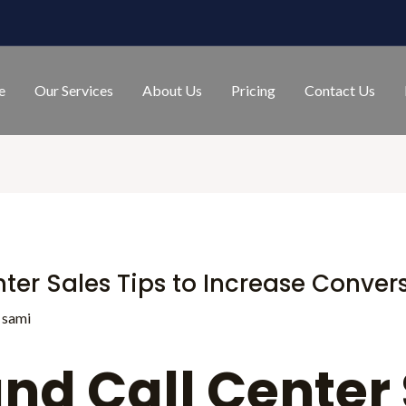
e
Our Services
About Us
Pricing
Contact Us
ter Sales Tips to Increase Conver
y
sami
nd Call Center