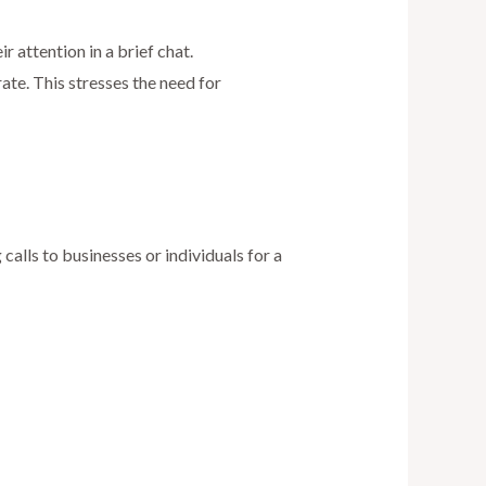
r attention in a brief chat.
rate. This stresses the need for
alls to businesses or individuals for a