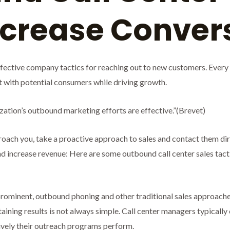
Increase Conve
ffective company tactics for reaching out to new customers. Every 
ct with potential consumers while driving growth.
zation’s outbound marketing efforts are effective.”(Brevet)
oach you, take a proactive approach to sales and contact them direct
increase revenue: Here are some outbound call center sales tactic
rominent, outbound phoning and other traditional sales approaches
taining results is not always simple. Call center managers typically
ively their outreach programs perform.