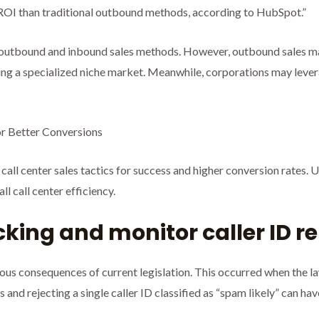
OI than traditional outbound methods, according to HubSpot.”
outbound and inbound sales methods. However, outbound sales may
ting a specialized niche market. Meanwhile, corporations may leve
or Better Conversions
call center sales tactics for success and higher conversion rates. 
l call center efficiency.
ocking and monitor caller ID r
ious consequences of current legislation. This occurred when the 
 and rejecting a single caller ID classified as “spam likely” can ha