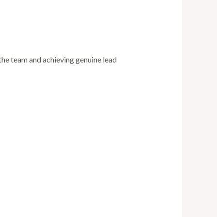
 the team and achieving genuine lead