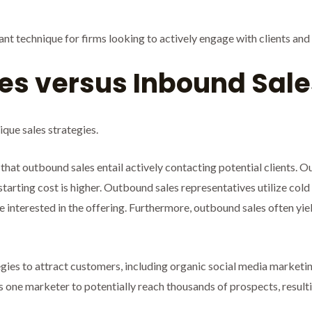
nt technique for firms looking to actively engage with clients an
es versus Inbound Sale
que sales strategies.
 that outbound sales entail actively contacting potential clients.
 starting cost is higher. Outbound sales representatives utilize cold
be interested in the offering. Furthermore, outbound sales often yie
egies to attract customers, including organic social media marketi
one marketer to potentially reach thousands of prospects, resulting