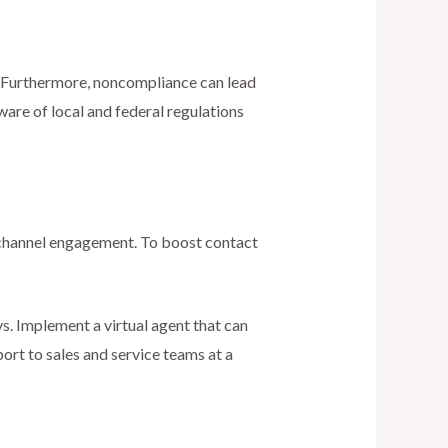
s. Furthermore, noncompliance can lead
ware of local and federal regulations
nichannel engagement. To boost contact
s. Implement a virtual agent that can
rt to sales and service teams at a