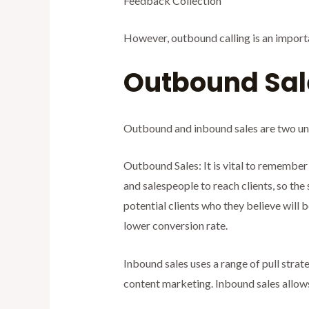
Feedback Collection
However, outbound calling is an importa
Outbound Sal
Outbound and inbound sales are two uni
Outbound Sales: It is vital to remember
and salespeople to reach clients, so the
potential clients who they believe will 
lower conversion rate.
Inbound sales uses a range of pull strat
content marketing. Inbound sales allows 