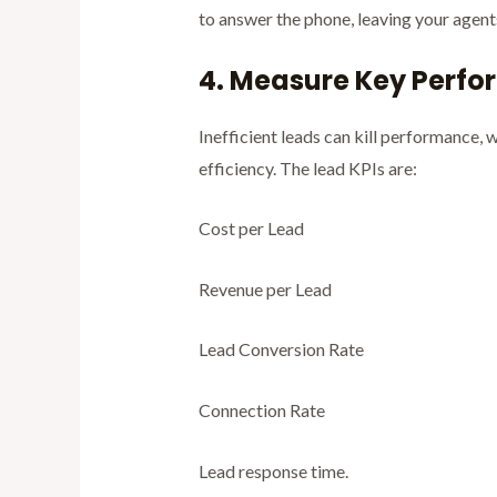
to answer the phone, leaving your agent
4. Measure Key Perfo
Inefficient leads can kill performance,
efficiency. The lead KPIs are:
Cost per Lead
Revenue per Lead
Lead Conversion Rate
Connection Rate
Lead response time.