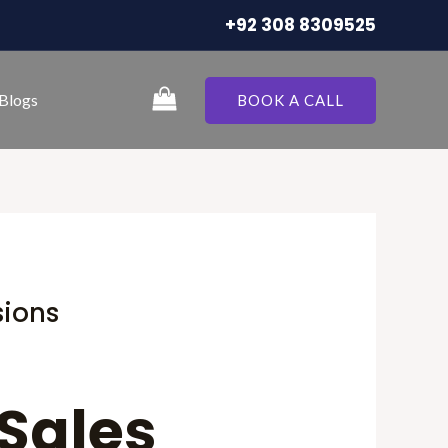
+92 308 8309525
Blogs
BOOK A CALL
sions
 Sales