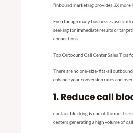
“Inbound marketing provides 3X more R
Even though many businesses use both 
seeking for immediate results or targe
connections.
Top Outbound Call Center Sales Tips f
There are no one-size-fits-all outbound 
enhance your conversion rates and overal
1. Reduce call bl
contact blocking is one of the most ser
centers generating a high volume of calls