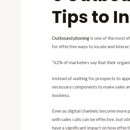
Tips to 
Outbound phoning
is one of the most e
for effective ways to locate and intera
“62% of marketers say that their organi
Instead of waiting for prospects to appr
necessary components to make sales and 
business.
Even as digital channels become more p
with sales calls can be effective, but ob
have a significant impact on how effect