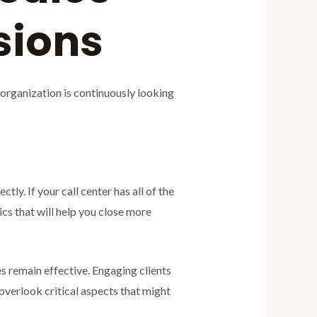
rsions
organization is continuously looking
ly. If your call center has all of the
s that will help you close more
 remain effective. Engaging clients
 overlook critical aspects that might