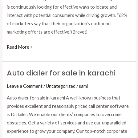
Increase
is continuously looking for effective ways to locate and
Conversions
interact with potential consumers while driving growth. “62%
of marketers say that their organization’s outbound
marketing efforts are effective.”(Brevet)
Read More »
Auto dialer for sale in karachi
Auto
dialer
Leave a Comment
/
Uncategorized
/
sami
for
sale
Auto dialer for sale in karachi A well-known business that
in
provides excellent and reasonably priced call center software
karachi
is Drdailer. We enable our clients’ companies to overcome
obstacles. Get a variety of services and use our unparalleled
experience to grow your company. Our top-notch corporate