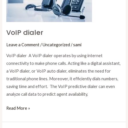
VoIP dialer
Leave a Comment
/
Uncategorized
/
sami
VoIP dialer A VoIP dialer operates by using internet
connectivity to make phone calls. Acting like a digital assistant,
a VoIP dialer, or VoIP auto dialer, eliminates the need for
traditional phone lines. Moreover, it efficiently dials numbers,
saving time and effort. The VoIP predictive dialer can even
analyze call data to predict agent availability,
Read More »