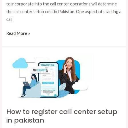
to incorporate into the call center operations will determine
the call center setup cost in Pakistan. One aspect of starting a
call
Read More »
How
to
register
call
center
setup
in
How to register call center setup
pakistan
in pakistan