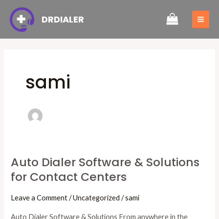
Skip
Post
MAI
DRDIALER
to
pagination
ME
content
sami
Auto Dialer Software & Solutions
Auto
for Contact Centers
Dialer
Software
Leave a Comment
/
Uncategorized
/
sami
&
Solutions
Auto Dialer Software & Solutions From anywhere in the