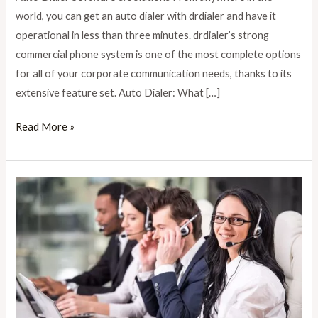
for
world, you can get an auto dialer with drdialer and have it
Contact
operational in less than three minutes. drdialer’s strong
Centers
commercial phone system is one of the most complete options
for all of your corporate communication needs, thanks to its
extensive feature set. Auto Dialer: What […]
Read More »
The
Future
of
AI
in
Call
Centers: