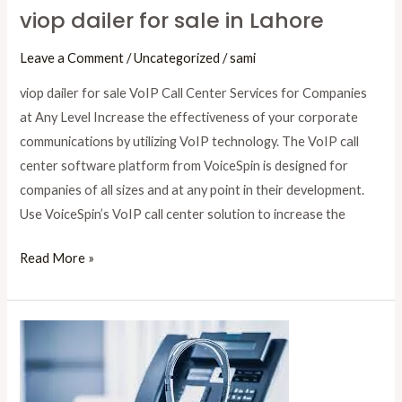
viop dailer for sale in Lahore
Leave a Comment
/
Uncategorized
/
sami
viop dailer for sale VoIP Call Center Services for Companies
at Any Level Increase the effectiveness of your corporate
communications by utilizing VoIP technology. The VoIP call
center software platform from VoiceSpin is designed for
companies of all sizes and at any point in their development.
Use VoiceSpin’s VoIP call center solution to increase the
Read More »
VoIP
dialer