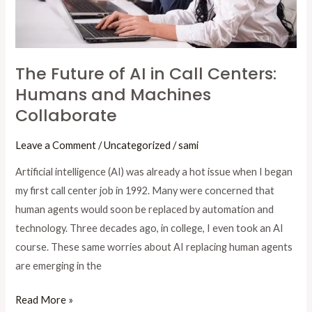
Humans
and
Machines
Collaborate
The Future of AI in Call Centers:
Humans and Machines
Collaborate
Leave a Comment
/
Uncategorized
/
sami
Artificial intelligence (AI) was already a hot issue when I began
my first call center job in 1992. Many were concerned that
human agents would soon be replaced by automation and
technology. Three decades ago, in college, I even took an AI
course. These same worries about AI replacing human agents
are emerging in the
Read More »