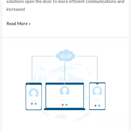
solutions open the door to more efficient communications and
increased
Read More »
viop
dailer
for
sale
in
Lahore