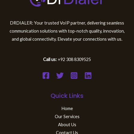
DRDIALER: Your trusted VoIP partner, delivering seamless
communication solutions with top-notch quality, innovation,
and global connectivity. Elevate your connections with us.
Call us:
+92 308 8309525
Quick Links
Home
Our Services
About Us
Contact Us