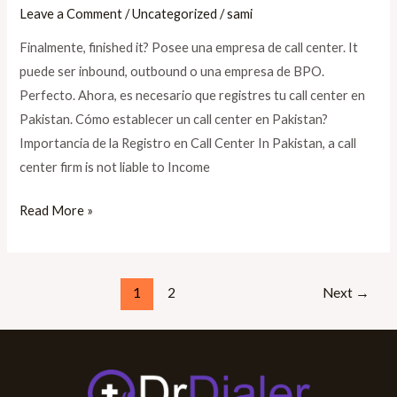
Leave a Comment
/
Uncategorized
/
sami
Finalmente, finished it? Posee una empresa de call center. It
puede ser inbound, outbound o una empresa de BPO.
Perfecto. Ahora, es necesario que registres tu call center en
Pakistan. Cómo establecer un call center en Pakistan?
Importancia de la Registro en Call Center In Pakistan, a call
center firm is not liable to Income
Read More »
1
2
Next
→