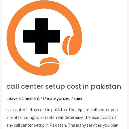
call
center
setup
cost
in
pakistan
call center setup cost in pakistan
Leave a Comment
/
Uncategorized
/
sami
call center setup cost in pakistan The type of call center you
are attempting to establish will determine the exact cost of
any call center setup in Pakistan. The many services you plan