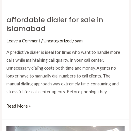
affordable dialer for sale in
affordable
islamabad
dialer
for
Leave a Comment
/
Uncategorized
/
sami
sale
in
A predictive dialer is ideal for firms who want to handle more
islamabad
calls while maintaining call quality. In your call center,
unnecessary dialing costs both time and money. Agents no
longer have to manually dial numbers to call clients. The
manual dialing approach was extremely time-consuming and
stressful for call center agents. Before phoning, they
Read More »
Transform