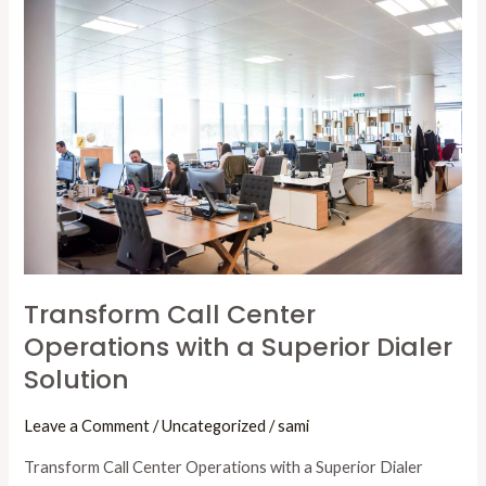
Call
Center
Operations
with
a
Superior
Dialer
Solution
Transform Call Center
Operations with a Superior Dialer
Solution
Leave a Comment
/
Uncategorized
/
sami
Transform Call Center Operations with a Superior Dialer