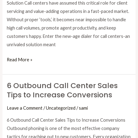
Solution Call centers have assumed this critical role for client
servicing and value-adding operations in a fast-paced market.
Without proper ‘tools,’ it becomes near impossible to handle
high call volumes, promote agent productivity, and keep
customers happy. Enter the new-age dialer for call centers-an
unrivaled solution meant
Read More »
6 Outbound Call Center Sales
6
Tips to Increase Conversions
Outbound
Call
Leave a Comment
/
Uncategorized
/
sami
Center
Sales
6 Outbound Call Center Sales Tips to Increase Conversions
Tips
Outbound phoning is one of the most effective company
to
tactics for reaching out to new customers. Every organization